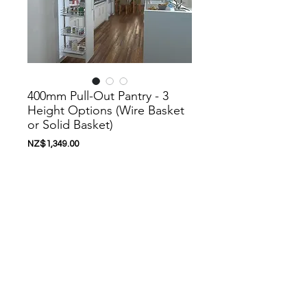
400mm Pull-Out Pantry - 3
Height Options (Wire Basket
or Solid Basket)
價
NZ$1,349.00
格
新增至購物車
Nanoosi is a company that specializes in
kitchen appliances. We have created a
range of appliances to suit your needs.
Nanoosi is committed to providing the
highest quality appliances combined with
modern technology to bring together
beautiful products while providing it at very