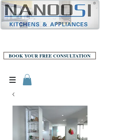
BOOK YOUR FREE CONSULTATION