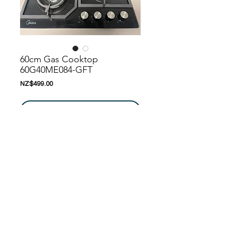
60cm Gas Cooktop
60G40ME084-GFT
價
NZ$499.00
格
新增至購物車
Nanoosi is a company that specializes in 
kitchen appliances. We have created a 
range of appliances to suit your needs. 
Nanoosi is committed to providing the 
highest quality appliances combined with 
modern technology to bring together 
beautiful products, while providing it at very 
© 2016 by
Nanoosi
Kitchen Appliances
. All rights
competitive rates. With every home we 
reserved. Edited By
PARTH PATEL
touch, we try our best to make it better 