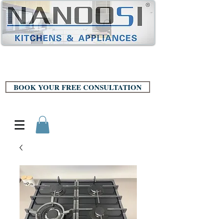
BOOK YOUR FREE CONSULTATION