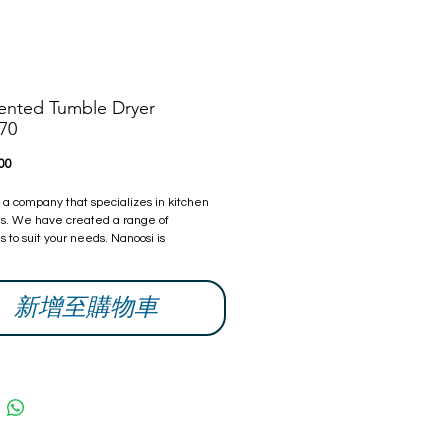
ented Tumble Dryer
70
價
00
格
s a company that specializes in kitchen
s. We have created a range of
 to suit your needs. Nanoosi is
 to providing the highest quality
s combined with modern technology to
ther beautiful products, while providing it
新增至購物車
ompetitive rates. With every home we
try our best to make it better than it was
ou can be assured that all our products
fied and safe.
 Warranty from date of purchase. The
can be extended, if you are interested
ow and we will give you a quote.
information and contacts, please visit