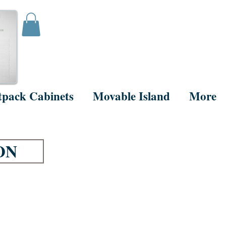
tpack Cabinets
Movable Island
More
ON