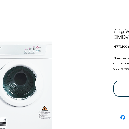
7 Kg V
DMDV
NZ$499.
Nanoosi i
appliance
appliances
committed
appliance
bring toge
at very c
touch, we 
before. Y
are certi
24 Months
warranty 
let us kn
For more 