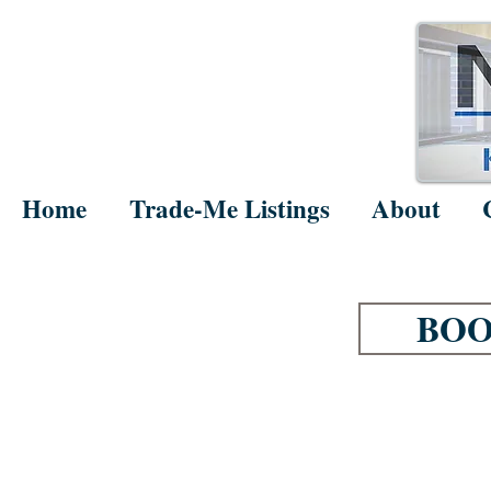
Home
Trade-Me Listings
About
BOO