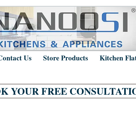
Contact Us
Store Products
Kitchen Fla
K YOUR FREE CONSULTATI