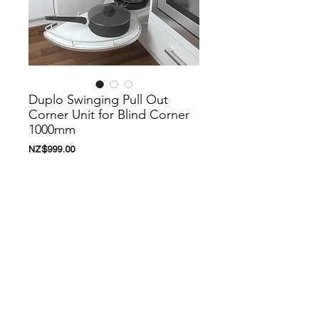
Duplo Swinging Pull Out
Corner Unit for Blind Corner
1000mm
價
NZ$999.00
格
新增至購物車
Nanoosi is a company that specializes in
kitchen appliances. We have created a
range of appliances to suit your needs.
Nanoosi is committed to providing the
highest quality appliances combined with
modern technology to bring together
beautiful products while providing it at very