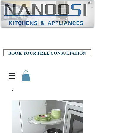
BOOK YOUR FREE CONSULTATION