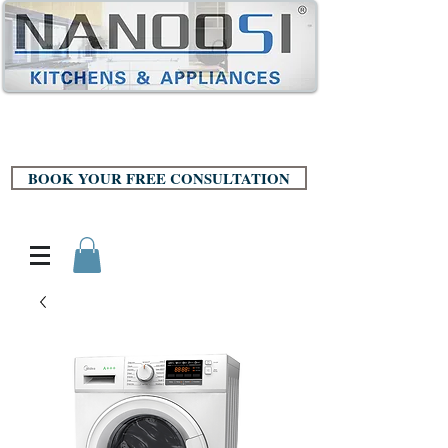
BOOK YOUR FREE CONSULTATION