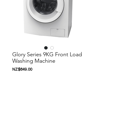
Glory Series 9KG Front Load
Washing Machine
價
NZ$849.00
格
新增至購物車
Nanoosi is a company that specializes in
kitchen appliances. We have created a
range of appliances to suit your needs.
Nanoosi is committed to providing the
highest quality appliances combined with
modern technology to bring together