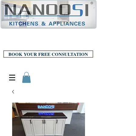
BOOK YOUR FREE CONSULTATION