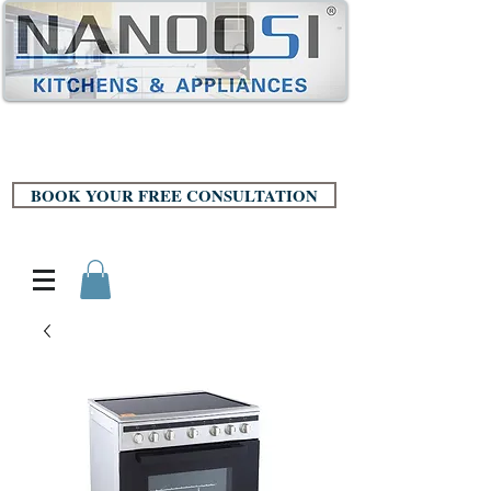
BOOK YOUR FREE CONSULTATION