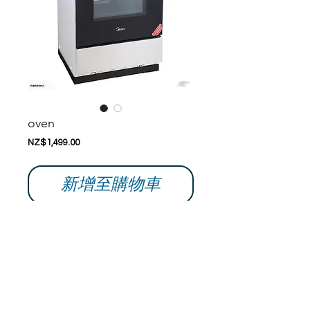
oven
價
NZ$1,499.00
格
新增至購物車
Buy with confidence; please don't hesitate 
to ask questions if you have any. 
aWe ship within 24-48 hrs of receiving 
verified funds. 
Details