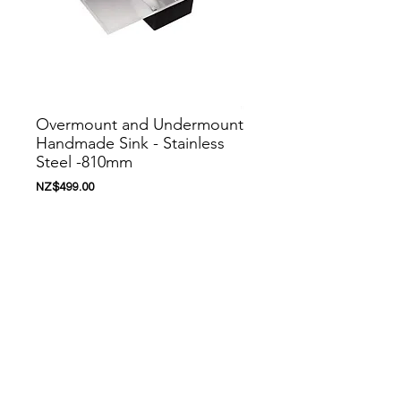
Overmount and Undermount
Handmade Sink - Stainless
Steel -810mm
價
NZ$499.00
格
新增至購物車
Nanoosi is a company that specializes in
kitchen appliances. We have created a
range of appliances to suit your needs.
Nanoosi is committed to providing the
highest quality appliances combined with
modern technology to bring together
beautiful products, while providing it at very