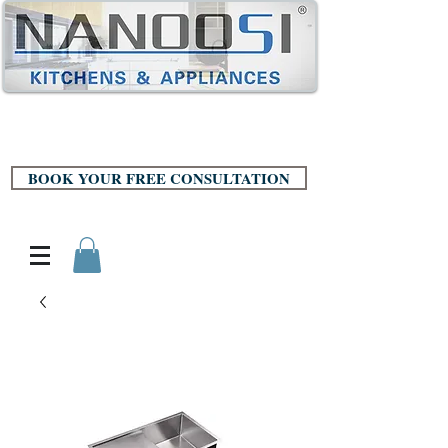
BOOK YOUR FREE CONSULTATION