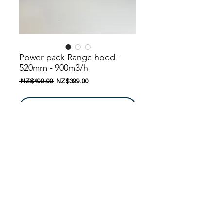
Power pack Range hood -
520mm - 900m3/h
一
促
 NZ$499.00 
NZ$399.00
般
銷
價
價
格
格
新增至購物車
New model! , Latest design ......
Nanoosi is a company that specializes in
kitchen appliances. We have created a
range of appliances to suit your needs.
Nanoosi is committed to providing the
highest quality appliances combined with
© 2016 by
Nanoosi
Kitchen Appliances
. All rights
modern technology to bring together
reserved. Edited By
PARTH PATEL
beautiful products while providing it at very