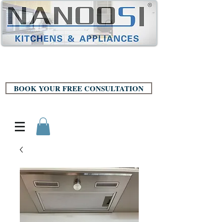
BOOK YOUR FREE CONSULTATION