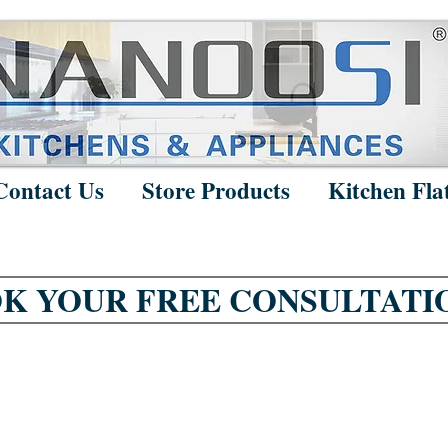
Contact Us
Store Products
Kitchen Fla
K YOUR FREE CONSULTATI