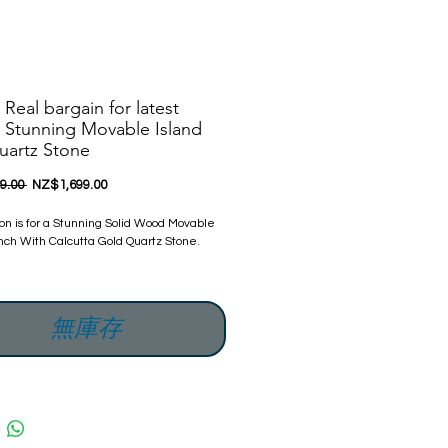
 Real bargain for latest
 Stunning Movable Island
uartz Stone
一
促
9.00 
NZ$1,699.00
般
銷
價
價
ion is for a Stunning Solid Wood Movable
格
格
nch With Calcutta Gold Quartz Stone.
w Flat-packed.
 promise to offer our customers
無庫存
 quality and new products
 Delighted to offer its customers this
Solid Wood Movable Island Bench With
Gold Quartz Stone.
s a company that specializes in kitchens &