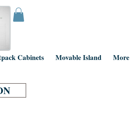
tpack Cabinets
Movable Island
More
ON