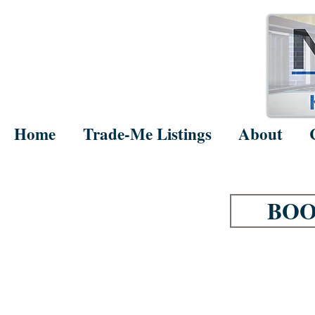
Home
Trade-Me Listings
About
BOO