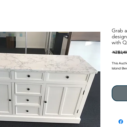
Grab a
design
with Q
 NZ$2,49
This Auct
Island Be
Brand Ne
We always
excellent
Nanoosi Is
Stunning 
Calcutta 
Nanoosi i