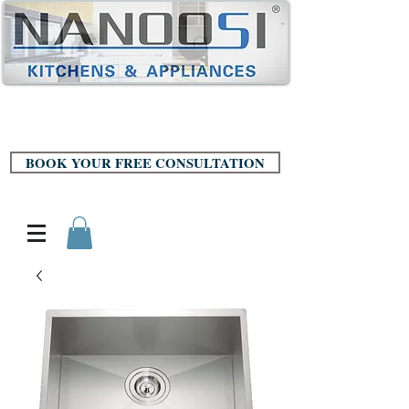
BOOK YOUR FREE CONSULTATION