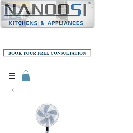
BOOK YOUR FREE CONSULTATION