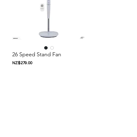
26 Speed Stand Fan
Price
NZ$279.00
Add to Cart
Nanoosi is a company that specializes in
kitchen appliances. We have created a
range of appliances to suit your needs.
Nanoosi is committed to providing the
highest quality appliances combined with
modern technology to bring together
beautiful products, while providing it at very