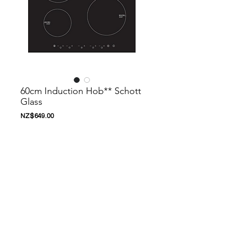
60cm Induction Hob** Schott
Glass
Price
NZ$649.00
Add to Cart
Nanoosi is a company that specializes in
kitchen appliances. We have created a
range of appliances to suit your needs.
Nanoosi is committed to providing the
highest quality appliances combined with
modern technology to bring together