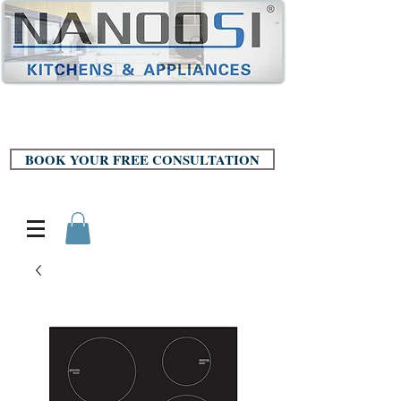
BOOK YOUR FREE CONSULTATION