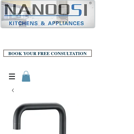
BOOK YOUR FREE CONSULTATION