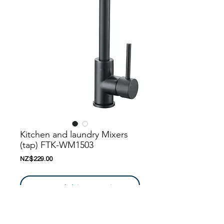
Kitchen and laundry Mixers
(tap) FTK-WM1503
Price
NZ$229.00
Add to Cart
Nanoosi is a company that specializes in