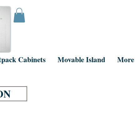
tpack Cabinets
Movable Island
More
ON