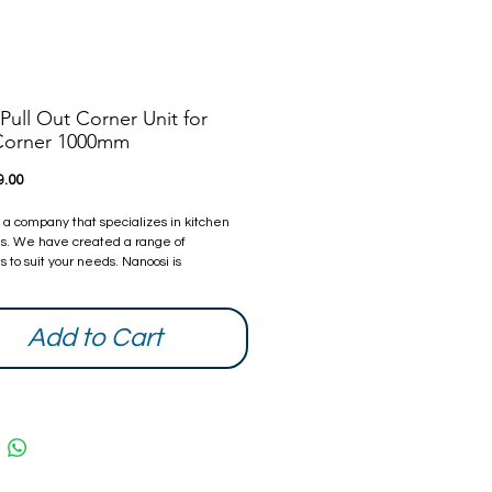
Pull Out Corner Unit for
 Corner 1000mm
Price
9.00
s a company that specializes in kitchen
s. We have created a range of
 to suit your needs. Nanoosi is
 to providing the highest quality
s combined with modern technology to
ther beautiful products while providing it
Add to Cart
ompetitive rates. With every home we
try our best to make it better than it was
ou can be assured that all our products
ied and safe.
 Warranty from date of purchase. The
can be extended, if you are interested
ow and we will quote you.
information and contacts, please visit