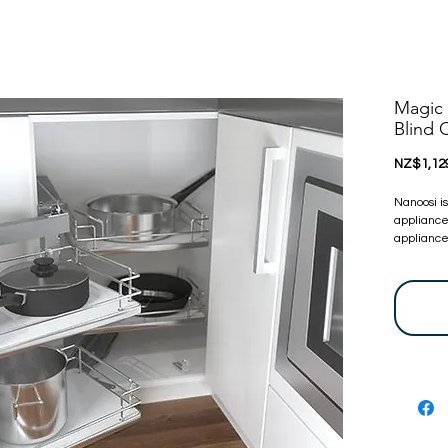
Magic 
Blind
NZ$1,12
Nanoosi i
appliance
appliances
committed
appliance
bring toge
at very c
touch, we 
before. Y
are certif
24 Months
warranty 
let us kn
For more 