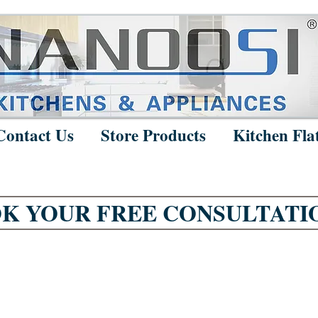
Contact Us
Store Products
Kitchen Fla
K YOUR FREE CONSULTATI