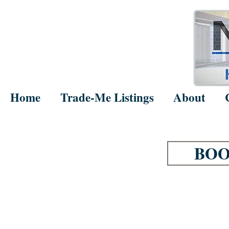
Home
Trade-Me Listings
About
BOO