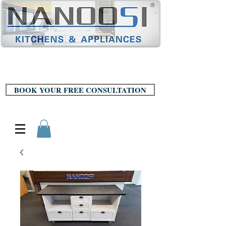
BOOK YOUR FREE CONSULTATION