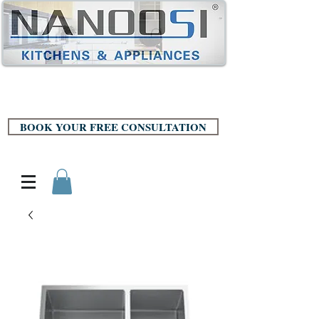
BOOK YOUR FREE CONSULTATION