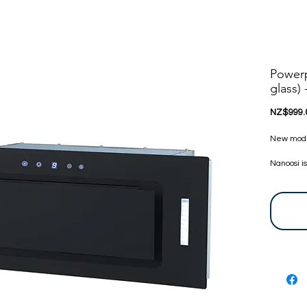
Power
glass)
NZ$999.
New model!
Nanoosi i
appliance
appliances
committed
appliance
bring toge
at very c
touch, we 
before. Y
are certi
24 Months