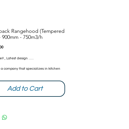
pack Rangehood (Tempered
 - 900mm - 750m3/h
Price
00
 , Latest design ......
s a company that specializes in kitchen
s. We have created a range of
 to suit your needs. Nanoosi is
 to providing the highest quality
Add to Cart
s combined with modern technology to
ther beautiful products while providing it
ompetitive rates. With every home we
try our best to make it better than it was
ou can be assured that all our products
fied and safe.
 Warranty from date of purchase. The