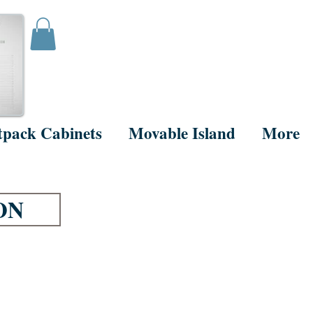
tpack Cabinets
Movable Island
More
ON