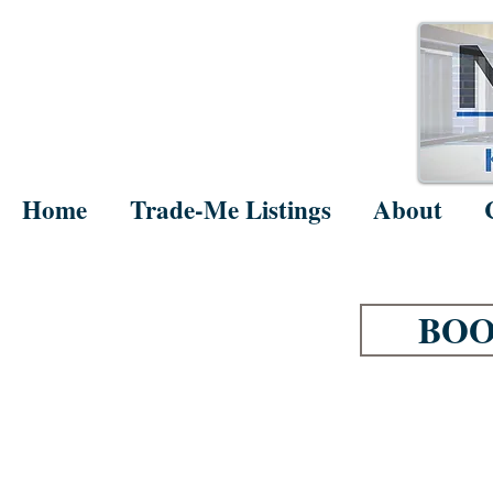
Home
Trade-Me Listings
About
BOO