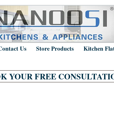
Contact Us
Store Products
Kitchen Fla
K YOUR FREE CONSULTATI